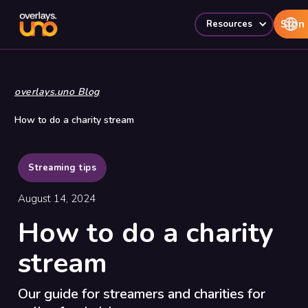
Sign 
Resources
overlays.uno Blog
How to do a charity stream
Streaming tips
August 14, 2024
How to do a charity
stream
Our guide for streamers and charities for