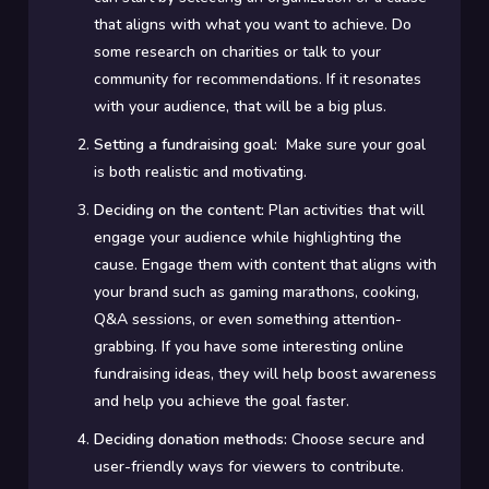
that aligns with what you want to achieve. Do
some research on charities or talk to your
community for recommendations. If it resonates
with your audience, that will be a big plus.
Setting a fundraising goal:
Make sure your goal
is both realistic and motivating.
Deciding on the content:
Plan activities that will
engage your audience while highlighting the
cause. Engage them with content that aligns with
your brand such as gaming marathons, cooking,
Q&A sessions, or even something attention-
grabbing. If you have some interesting online
fundraising ideas, they will help boost awareness
and help you achieve the goal faster.
Deciding donation methods:
Choose secure and
user-friendly ways for viewers to contribute.