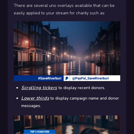
There are several uno overlays available that can be
easily applied to your stream for charity such as:
Scrolling tickers
to display recent donors.
Lower thirds
to display campaign name and donor
messages.