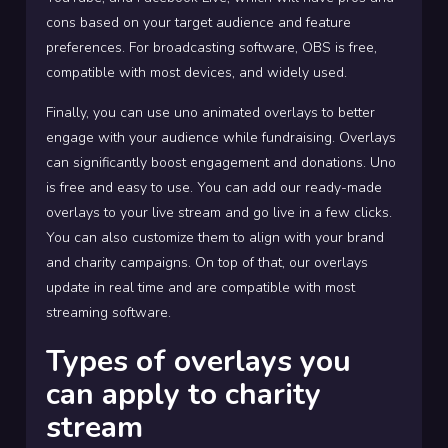
cons based on your target audience and feature
preferences. For broadcasting software, OBS is free,
compatible with most devices, and widely used.
Finally, you can use uno animated overlays to better
engage with your audience while fundraising. Overlays
can significantly boost engagement and donations. Uno
is free and easy to use. You can add our ready-made
overlays to your live stream and go live in a few clicks.
You can also customize them to align with your brand
and charity campaigns. On top of that, our overlays
update in real time and are compatible with most
streaming software.
Types of overlays you
can apply to charity
stream