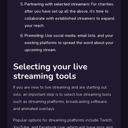
Partnering with selected streamers:
For charities,
after you have set up all the above, it’s time to
collaborate with established streamers to expand
your reach.
Promoting:
Use social media, email lists, and your
existing platforms to spread the word about your
upcoming stream.
Selecting your live
streaming tools
If you are new to live streaming and are starting out
solo, an important step is to select live streaming tools
such as streaming platforms, broadcasting software,
and animated overlays.
Popular options for streaming platforms include Twitch,
YouTube, and Facebook Live, which will have pros and