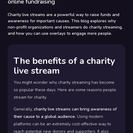
online fundraising
Charity live streams are a powerful way to raise funds and
awareness for important causes. This blog explores why
non-profit organizations and streamers do charity streaming,
and how you can use overlays to engage more people.
The benefits of a charity
live stream
You might wonder why charity streaming has become
so popular these days. Here are some reasons people
stream for charity.
Generally,
charity live streams can bring awareness of
their cause to a global audience.
Using modern
platforms can be an extremely cost-effective way to
reach potential new donors and supporters. It also