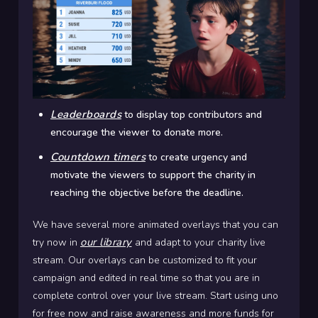
Leaderboards
to display top contributors and
encourage the viewer to donate more.
Countdown timers
to create urgency and
motivate the viewers to support the charity in
reaching the objective before the deadline.
We have several more animated overlays that you can
our library
try now in
and adapt to your charity live
stream. Our overlays can be customized to fit your
campaign and edited in real time so that you are in
complete control over your live stream. Start using uno
for free now and raise awareness and more funds for