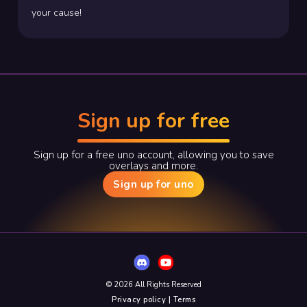
your cause!
Sign up for free
Sign up for a free uno account, allowing you to save
overlays and more.
Sign up for uno
© 2026 All Rights Reserved
Privacy policy | Terms