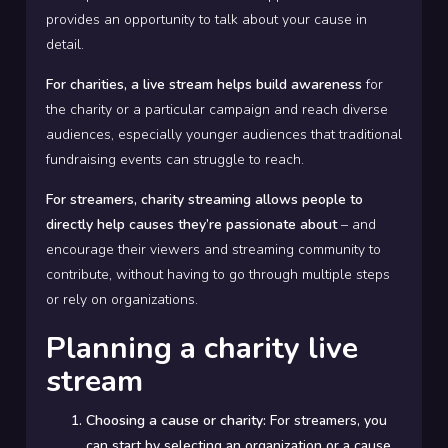
provides an opportunity to talk about your cause in
detail.
For charities, a live stream helps build awareness
for
the charity or a particular campaign and reach diverse
audiences, especially younger audiences that traditional
fundraising events can struggle to reach.
For streamers, charity streaming allows people to
directly help causes they’re passionate about
– and
encourage their viewers and streaming community to
contribute, without having to go through multiple steps
or rely on organizations.
Planning a charity live
stream
Choosing a cause or charity:
For streamers, you
can start by selecting an organization or a cause