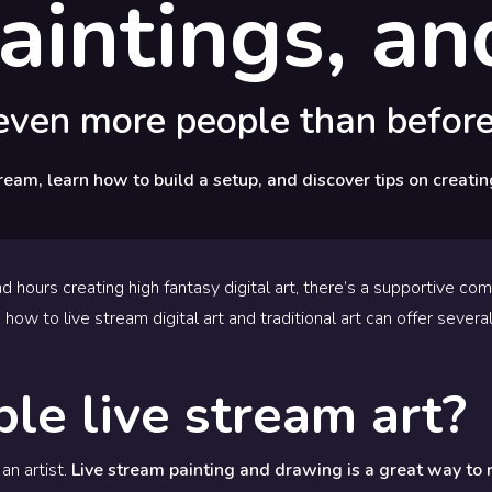
 paintings, a
 even more people than before
ream, learn how to build a setup, and discover tips on creatin
d hours creating high fantasy digital art, there’s a supportive co
 how to live stream digital art and traditional art can offer several
le live stream art?
an artist.
Live stream painting and drawing is a great way to