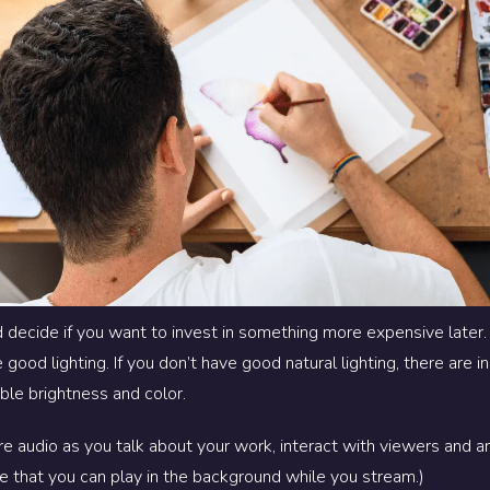
 decide if you want to invest in something more expensive later
good lighting. If you don’t have good natural lighting, there are
ble brightness and color.
e audio as you talk about your work, interact with viewers and an
e that you can play in the background while you stream.)