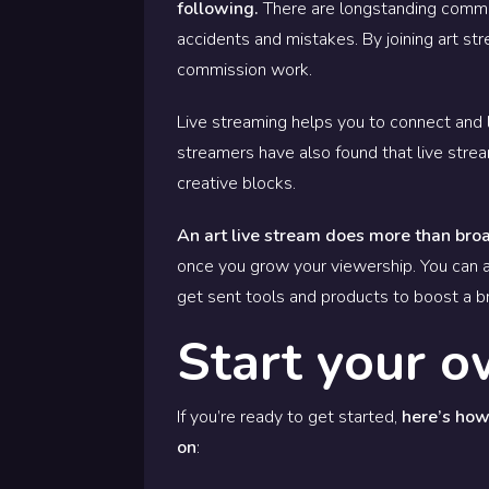
following.
There are longstanding commun
accidents and mistakes. By joining art s
commission work.
Live streaming helps you to connect and l
streamers have also found that live stre
creative blocks.
An art live stream does more than bro
once you grow your viewership. You can a
get sent tools and products to boost a 
Start your o
If you’re ready to get started,
here’s how 
on
: