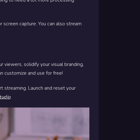
 or screen capture. You can also stream
 viewers, solidify your visual branding,
n customize and use for free!
rt streaming. Launch and reset your
.
tudio