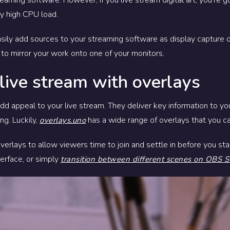
ry high CPU load.
 easily add sources to your streaming software as display capture
 to mirror your work onto one of your monitors.
 live stream with overlays
d appeal to your live stream. They deliver key information to your
ng. Luckily,
has a wide range of overlays that you ca
overlays.uno
rlays to allow viewers time to join and settle in before you sta
erface, or simply
transition between different scenes on OBS S