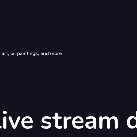
 art, oil paintings, and more
ive stream d