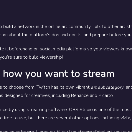
to build a network in the online art community. Talk to other art
learn about the platform’s dos and don’ts, and prepare before your
te it beforehand on social media platforms so your viewers know 
you’re sure to build viewership!
 how you want to stream
ms to choose from. Twitch has its own vibrant
, an
art subcategory
s designed for creatives, including Behance and Picarto.
 once by using streaming software. OBS Studio is one of the mos
 free to use, but there are several other options, including vMix
eaming software. However, if you live stream digital art, you’re 