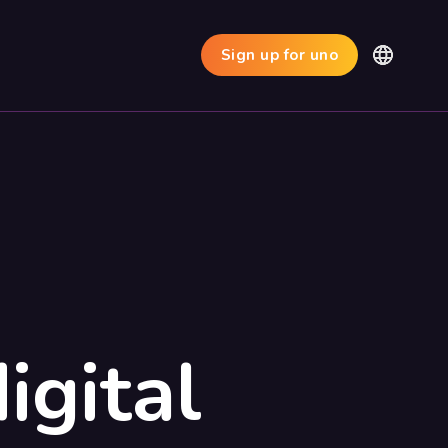
Sign up for uno
igital