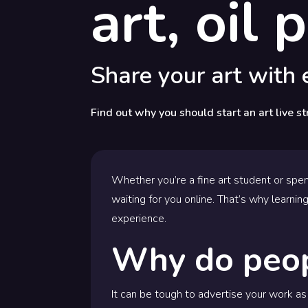
art, oil
Share your art with
Find out why you should start an art live st
Whether you’re a fine art student or spen
waiting for you online. That’s why learning
experience.
Why do peop
It can be tough to advertise your work as 