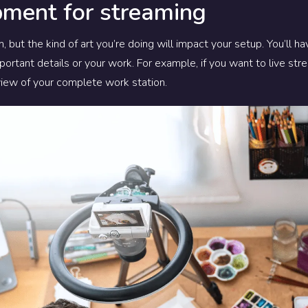
pment for streaming
, but the kind of art you’re doing will impact your setup. You’ll h
portant details or your work.
For example, if you want to live st
view of your complete work station.