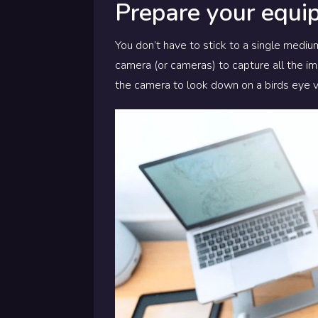
Prepare your equi
You don’t have to stick to a single medium
camera (or cameras) to capture all the im
the camera to look down on a birds eye 