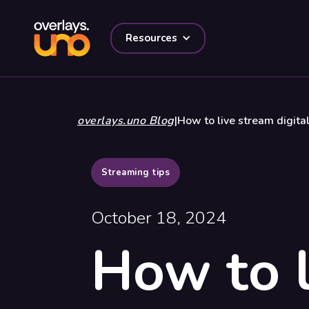
Resources
overlays.uno Blog
|
How to live stream digital
Streaming tips
October 18, 2024
How to l