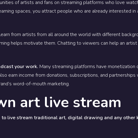
ities of artists and fans on streaming platforms who love watchi
treaming spaces, you attract people who are already interested in
earn from artists from all around the world with different backgr
aming helps motivate them. Chatting to viewers can help an artist
adcast your work.
Many streaming platforms have monetization o
lso earn income from donations, subscriptions, and partnerships 
brand’s word-of-mouth marketing.
wn art live stream
to live stream traditional art, digital drawing and any other 