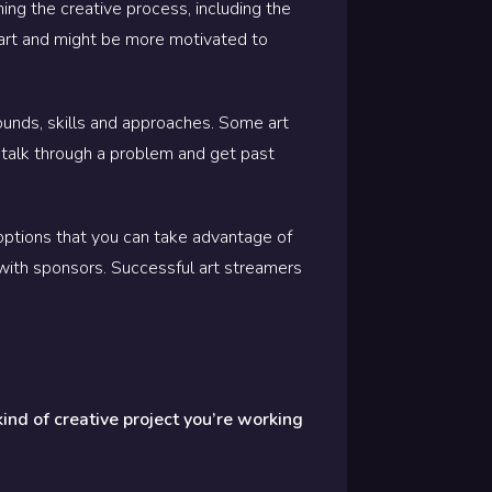
ng the creative process, including the
 art and might be more motivated to
ounds, skills and approaches. Some art
 talk through a problem and get past
ptions that you can take advantage of
with sponsors. Successful art streamers
kind of creative project you’re working