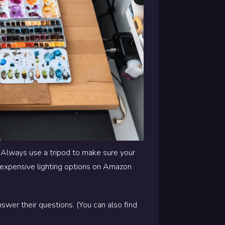
. Always use a tripod to make sure your
 inexpensive lighting options on Amazon
swer their questions. (You can also find