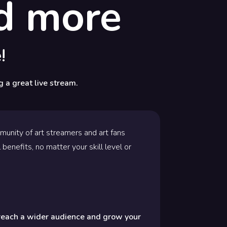
nd more
!
g a great live stream.
mmunity of art streamers and art fans
 benefits, no matter your skill level or
 reach a wider audience and grow your