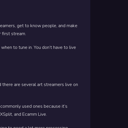
 streamers, get to know people, and make
 first stream.
when to tune in. You don’t have to live
d there are several art streamers live on
t commonly used ones because it’s
, XSplit, and Ecamm Live.
going to need a lot more processing