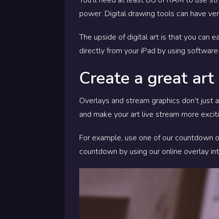
power. Digital drawing tools can have ve
The upside of digital art is that you can
directly from your iPad by using software
Create a great art
Overlays and stream graphics don’t just ad
and make your art live stream more exciti
For example, use one of our countdown ove
countdown by using our online overlay int