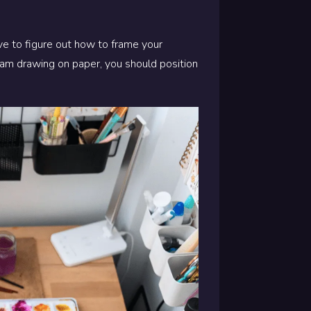
ave to figure out how to frame your
ream drawing on paper, you should position