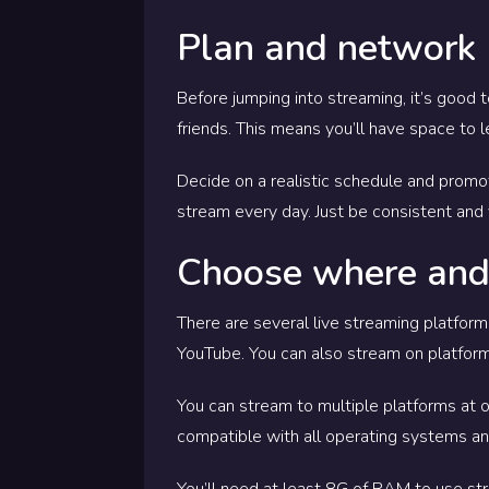
Plan and network
Before jumping into streaming, it’s good 
friends. This means you’ll have space to 
Decide on a realistic schedule and promo
stream every day. Just be consistent and 
Choose where and
There are several live streaming platfor
YouTube.
You can also stream on platform
You can stream to multiple platforms at
compatible with all operating systems and
You’ll need at least 8G of RAM to use str