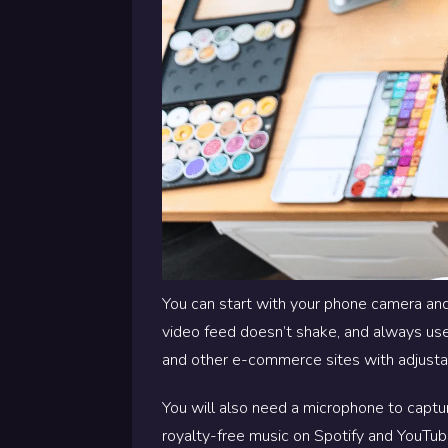
You can start with your phone camera and
video feed doesn’t shake, and always use 
and other e-commerce sites with adjusta
You will also need a microphone to captur
royalty-free music on Spotify and YouTub