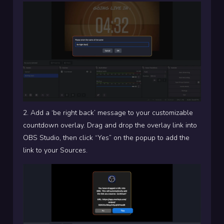
2. Add a ‘be right back’ message to your customizable
countdown overlay. Drag and drop the overlay link into
OBS Studio, then click “Yes” on the popup to add the
link to your Sources.