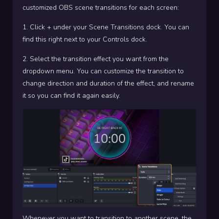
customized OBS scene transitions for each screen:
1. Click + under your Scene Transitions dock. You can
find this right next to your Controls dock.
2. Select the transition effect you want from the
dropdown menu. You can customize the transition to
change direction and duration of the effect, and rename
it so you can find it again easily.
Whenever you want to transition to another scene, the