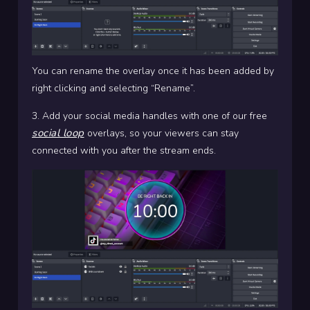
You can rename the overlay once it has been added by
right clicking and selecting “Rename”.
3. Add your social media handles with one of our free
social loop
overlays, so your viewers can stay
connected with you after the stream ends.