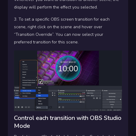
display will perform the effect you selected.
3. To set a specific OBS screen transition for each
scene, right click on the scene and hover over
“Transition Override”. You can now select your
preferred transition for this scene.
Control each transition with OBS Studio
Mode