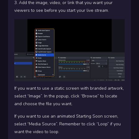
3. Add the image, video, or link that you want your
viewers to see before you start your live stream.
If you want to use a static screen with branded artwork,
select “Image”. In the popup, click “Browse” to locate
and choose the file you want
.
If you want to use an animated Starting Soon screen,
select “Media Source”. Remember to click “Loop” if you
want the video to loop.