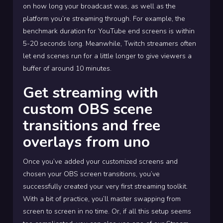
on how long your broadcast was, as well as the
platform you’re streaming through. For example, the
benchmark duration for YouTube end screens is within
5-20 seconds long. Meanwhile, Twitch streamers often
let end scenes run for a little longer to give viewers a
buffer of around 10 minutes.
Get streaming with
custom OBS scene
transitions and free
overlays from uno
Once you’ve added your customized screens and
chosen your OBS screen transitions, you’ve
successfully created your very first streaming toolkit.
With a bit of practice, you’ll master swapping from
screen to screen in no time. Or, if all this setup seems