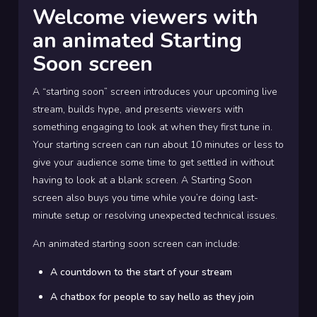
Welcome viewers with
an animated Starting
Soon screen
A “starting soon” screen introduces your upcoming live
stream, builds hype, and presents viewers with
something engaging to look at when they first tune in.
Your starting screen can run about 10 minutes or less to
give your audience some time to get settled in without
having to look at a blank screen. A Starting Soon
screen also buys you time while you’re doing last-
minute setup or resolving unexpected technical issues.
An animated starting soon screen can include:
A countdown to the start of your stream
A chatbox for people to say hello as they join