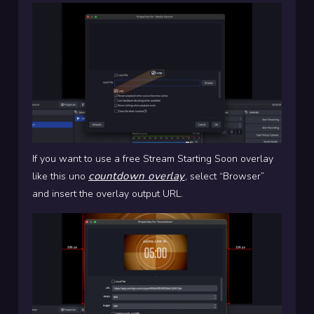
If you want to use a free Stream Starting Soon overlay
countdown overlay
like this uno
, select “Browser”
and insert the overlay output URL.