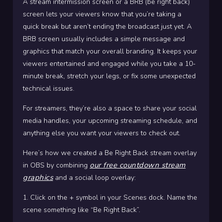
A stream intermission screen or a BRB (be right back)
screen lets your viewers know that you’re taking a
quick break but aren’t ending the broadcast just yet.
A
BRB screen usually includes a simple message and
graphics that match your overall branding. It keeps your
viewers entertained and engaged while you take a 10-
minute break, stretch your legs, or fix some unexpected
technical issues.
For streamers, they’re also a space to share your social
media handles, your upcoming streaming schedule, and
anything else you want your viewers to check out.
Here’s how we created a Be Right Back stream overlay
our free countdown stream
in OBS by combining
graphics
and a social loop overlay:
1. Click on the + symbol in your Scenes dock. Name the
scene something like “Be Right Back”.