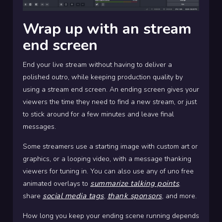
Wrap up with an stream
end screen
End your live stream without having to deliver a
polished outro, while keeping production quality by
using a stream end screen. An ending screen gives your
viewers the time they need to find a new stream, or just
to stick around for a few minutes and leave final
messages.
Some streamers use a starting image with custom art or
graphics, or a looping video, with a message thanking
viewers for tuning in. You can also use any of uno free
summarize talking points
animated overlays to
,
social media tags
thank sponsors
share
,
, and more.
How long you keep your ending scene running depends