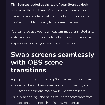
Tip: Sources added at the top of your Sources dock
appear as the top layer.
Make sure that your social
media details are listed at the top of your dock so that
they’re not hidden by any full screen overlays.
You can also use your own custom-made animated gifs,
static images, or looping videos by following the same
steps as setting up your starting soon screen.
Swap screens seamlessly
with OBS scene
transitions
A jump cut from your Starting Soon screen to your live
stream can be a bit awkward and abrupt. Setting up
OBS scene transitions make your live stream more
visually appealing, and helps your broadcast flow from
one section to the next. Here’s how you set up