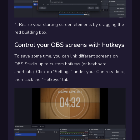
4. Resize your starting screen elements by dragging the
red building box.
Control your OBS screens with hotkeys
To save some time, you can link different screens on
OBS Studio up to custom hotkeys (or keyboard
shortcuts). Click on “Settings” under your Controls dock,
then click the “Hotkeys” tab.