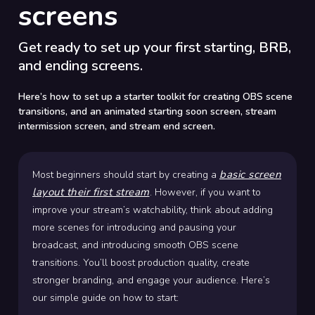
screens
Get ready to set up your first starting, BRB,
and ending screens.
Here’s how to set up a starter toolkit for creating OBS scene
transitions, and an animated starting soon screen, stream
intermission screen, and stream end screen.
basic screen
Most beginners should start by creating a
layout their first stream
. However, if you want to
improve your stream’s watchability, think about adding
more scenes for introducing and pausing your
broadcast, and introducing smooth OBS scene
transitions. You’ll boost production quality, create
stronger branding, and engage your audience. Here’s
our simple guide on how to start: