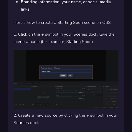
Branding information, your name, or social media
links
Here’s how to create a Starting Soon scene on OBS:
1. Click on the + symbol in your Scenes dock. Give the
scene a name (for example, Starting Soon).
2. Create a new source by clicking the + symbol in your
Sources dock.