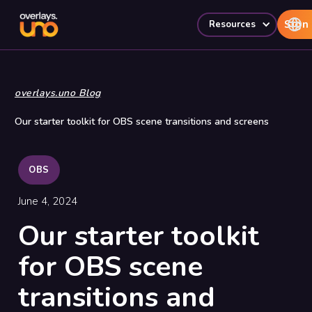
Sign 
Resources
overlays.uno Blog
Our starter toolkit for OBS scene transitions and screens
OBS
June 4, 2024
Our starter toolkit
for OBS scene
transitions and