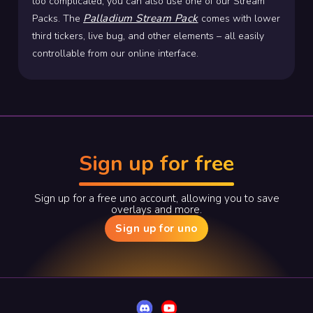
too complicated, you can also use one of our Stream
Palladium Stream Pack
Packs. The
comes with lower
third tickers, live bug, and other elements – all easily
controllable from our online interface.
Sign up for free
Sign up for a free uno account, allowing you to save
overlays and more.
Sign up for uno