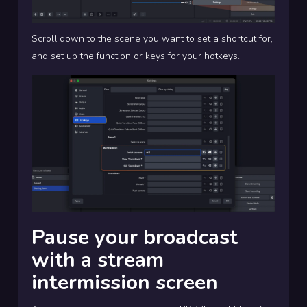
Scroll down to the scene you want to set a shortcut for,
and set up the function or keys for your hotkeys.
Pause your broadcast
with a stream
intermission screen