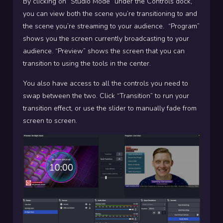
By clicking on “Studio Mode” under the Controls dock,
you can view both the scene you’re transitioning to and
the scene you’re streaming to your audience.
“Program”
shows you the screen currently broadcasting to your
audience. “Preview” shows the screen that you can
transition to using the tools in the center.
You also have access to all the controls you need to
swap between the two. Click “Transition” to run your
transition effect, or use the slider to manually fade from
screen to screen.