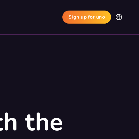
Sign up for uno
th the