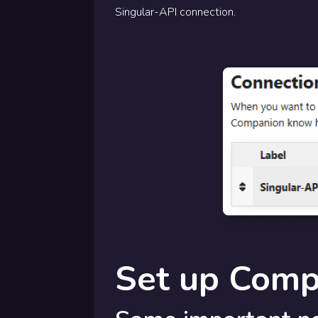
Singular-API connection.
Set up Comp