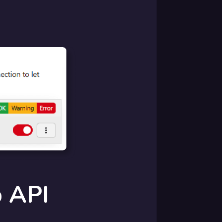
p API