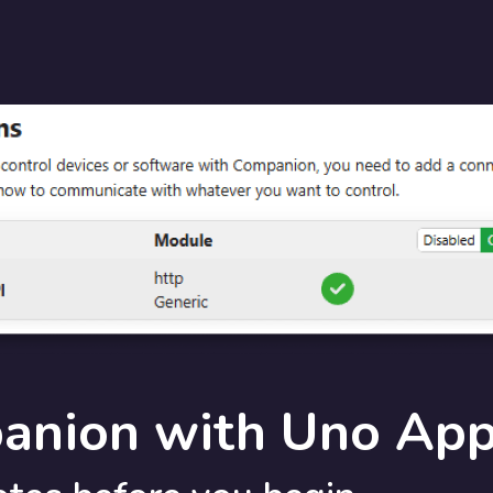
anion with Uno Ap