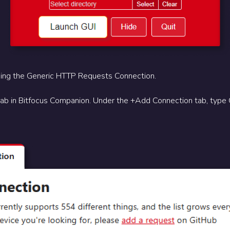
ing the Generic HTTP Requests Connection.
tab in Bitfocus Companion. Under the +Add Connection tab, type 