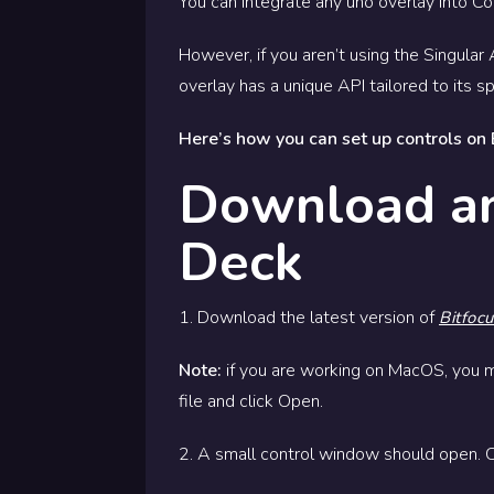
You can integrate any uno overlay into 
However, if you aren’t using the Singula
overlay has a unique API tailored to its s
Here’s how you can set up controls on
Download an
Deck
1. Download the latest version of
Bitfoc
Note:
if you are working on MacOS, you 
file and click Open.
2. A small control window should open. C