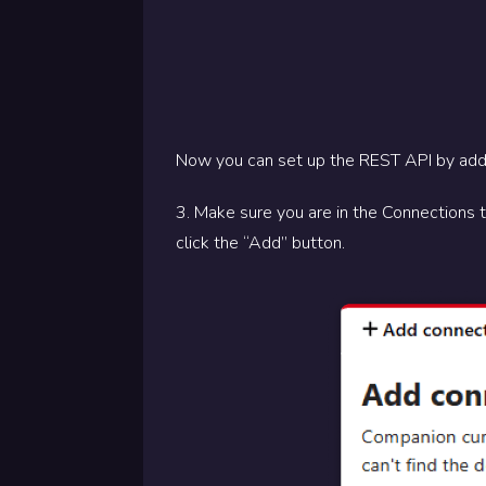
Now you can set up the REST API by add
3. Make sure you are in the Connections 
click the “Add” button.