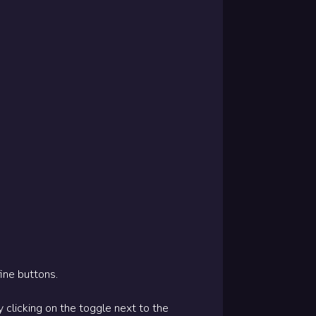
ine buttons.
clicking on the toggle next to the