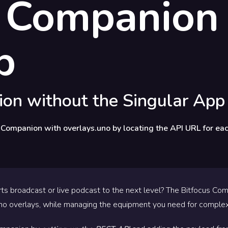
s Companion
p
on without the Singular App
 Companion with overlays.uno by locating the API URL for eac
ts broadcast or live podcast to the next level? The Bitfocus Co
no overlays, while managing the equipment you need for complex