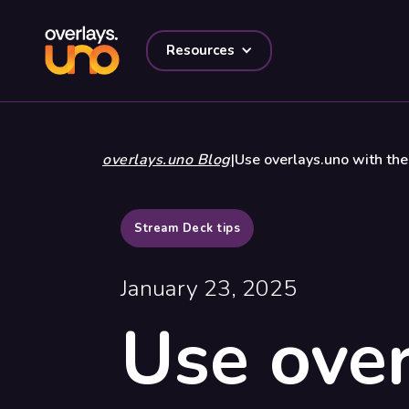
Resources
overlays.uno Blog
|
Use overlays.uno with th
Stream Deck tips
January 23, 2025
Use over