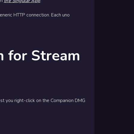
om
.
the Singular App
 generic HTTP connection. Each uno
 for Stream
est you right-click on the Companion DMG