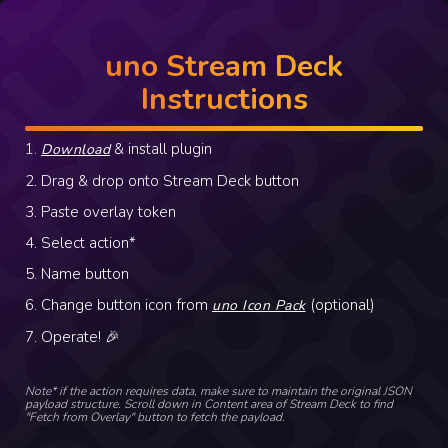
uno Stream Deck
Instructions
1.
& install plugin
Download
2. Drag & drop onto Stream Deck button
3. Paste overlay token
4. Select action*
5. Name button
6. Change button icon from
(optional)
uno Icon Pack
7. Operate! 🎉
Note* if the action requires data, make sure to maintain the original JSON
payload structure. Scroll down in Content area of Stream Deck to find
"Fetch from Overlay" button to fetch the payload.