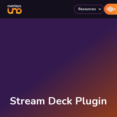
Sign 
Resources
Stream Deck Plugin