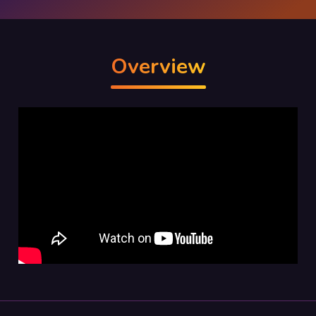
Overview