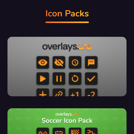
Icon Packs