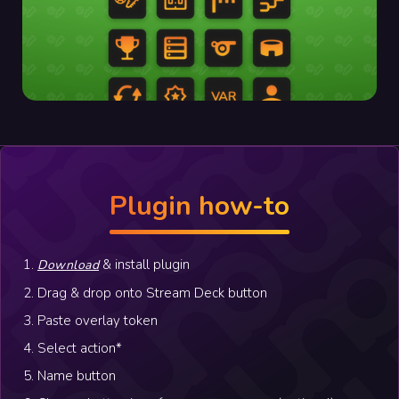
Plugin how-to
1.
& install plugin
Download
2. Drag & drop onto Stream Deck button
3. Paste overlay token
4. Select action*
5. Name button