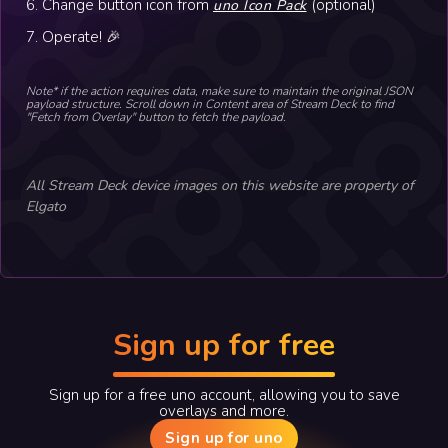
6. Change button icon from
(optional)
uno Icon Pack
7. Operate! 🎉
Note* if the action requires data, make sure to maintain the original JSON
payload structure. Scroll down in Content area of Stream Deck to find
"Fetch from Overlay" button to fetch the payload.
All Stream Deck device images on this website are property of
Elgato
Sign up for free
Sign up for a free uno account, allowing you to save
overlays and more.
Sign up for uno