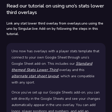
Read our tutorial on using uno’s stats lower
third overlays
Link any stat lower third overlay from overlays.uno using the
uno by Singular.live Add-on by following the steps in this
tutorial.
Uno now has overlays with a player stats template that
connect to your own Google Sheet through uno’s
Standard
Google Sheet add-on. This includes our
themed Stats Lower Third
overlay and this
alternate stat sheet layout
, which are compatible
with any sport.
Once you’ve set up our Google Sheets add-on, you can
edit directly in the Google Sheets and see your changes
automatically appear in the uno overlay. You can add
logos, player positions and numbers, and add an