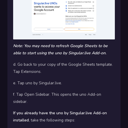
Note: You may need to refresh Google Sheets to be
able to start using the uno by Singular.live Add-on.
d. Go back to your copy of the Google Sheets template.
Tap Extensions.
e. Tap uno by Singular.live.
f. Tap Open Sidebar. This opens the uno Add-on
sidebar.
If you already have the uno by Singular.live Add-on
installed
, take the following steps: