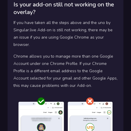
Is your add-on still not working on the
overlay?
If you have taken all the steps above and the uno by
Singular.live Add-on is still not working, there may be
an issue if you are using Google Chrome as your
browser.
Chrome allows you to manage more than one Google
Account under one Chrome Profile. If your Chrome
Profile is a different email address to the Google
Account selected for your gmail and other Google Apps,
this may cause problems with our Add-on.