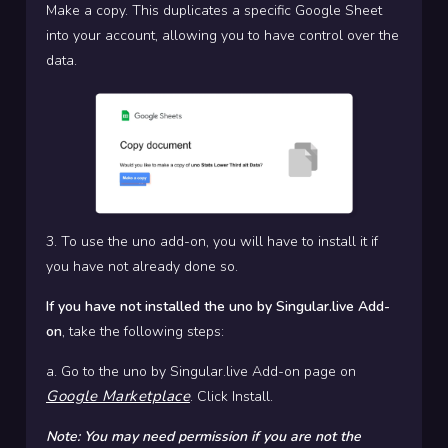
Make a copy. This duplicates a specific Google Sheet
into your account, allowing you to have control over the
data.
3. To use the uno add-on, you will have to install it if
you have not already done so.
If you have not installed the uno by Singular.live Add-
on
, take the following steps:
a. Go to the uno by Singular.live Add-on page on
Google Marketplace
. Click Install.
Note: You may need permission if you are not the