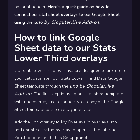
optional header.
Here’s a quick guide on how to
connect our stat sheet overlays to our Google Sheet
uno by Singular.live Add-on
using the
.
How to link Google
Sheet data to our Stats
Lower Third overlays
Our stats lower third overlays are designed to link up to
your cell data from our Stats Lower Third Data Google
uno by Singular.live
Sheet template through the
Add-on
. The first step in using our stat sheet template
with uno overlays is to connect your copy of the Google
Sheet template to the overlay interface.
Add the uno overlay to My Overlays in overlays.uno,
and double click the overlay to open up the interface.
You’ll be directed to this Setup panel: