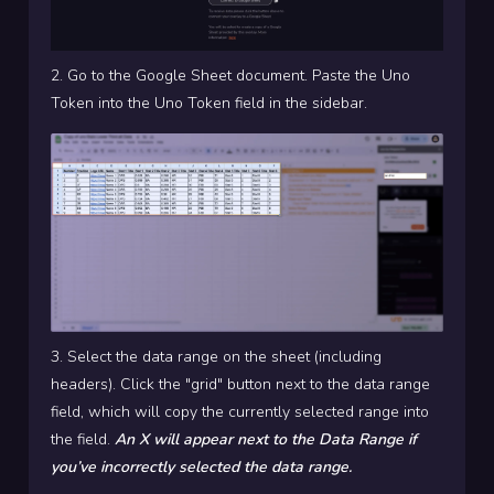
2. Go to the Google Sheet document. Paste the Uno
Token into the Uno Token field in the sidebar.
3. Select the data range on the sheet (including
headers). Click the "grid" button next to the data range
field, which will copy the currently selected range into
the field.
An X will appear next to the Data Range if
you’ve incorrectly selected the data range.