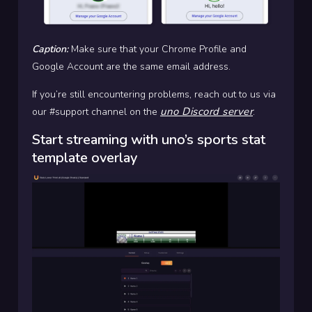
Caption:
Make sure that your Chrome Profile and
Google Account are the same email address.
If you’re still encountering problems, reach out to us via
uno Discord server
our #support channel on the
.
Start streaming with uno’s sports stat
template overlay