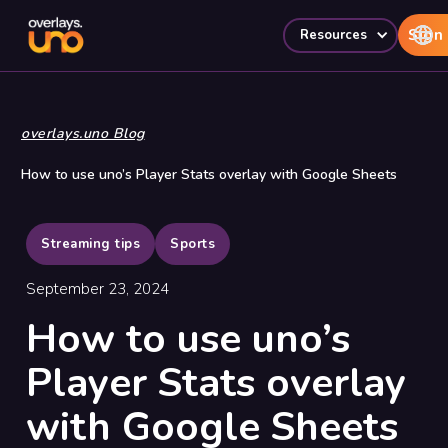
Sign 
Resources
overlays.uno Blog
How to use uno’s Player Stats overlay with Google Sheets
Streaming tips
Sports
September 23, 2024
How to use uno’s
Player Stats overlay
with Google Sheets