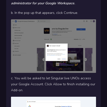
administrator for your Google Workspace.
b. In the pop up that appears, click Continue.
c. You will be asked to let Singular.live UNOs access
your Google Account. Click Allow to finish installing our
Add-on.