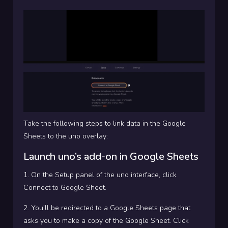
Take the following steps to link data in the Google
Sheets to the uno overlay:
Launch uno’s add-on in Google Sheets
1. On the Setup panel of the uno interface, click
Connect to Google Sheet.
2. You’ll be redirected to a Google Sheets page that
asks you to make a copy of the Google Sheet. Click