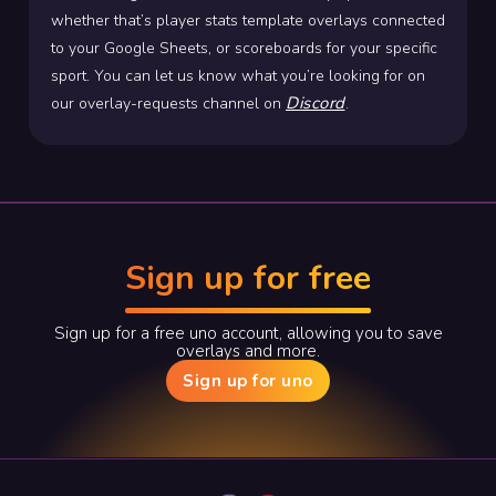
whether that’s player stats template overlays connected
to your Google Sheets, or scoreboards for your specific
sport. You can let us know what you’re looking for on
Discord
our overlay-requests channel on
.
Sign up for free
Sign up for a free uno account, allowing you to save
overlays and more.
Sign up for uno