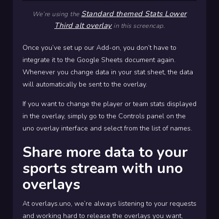
Standard themed Stats Lower
We’re using the
Third alt overlay
in this screencap.
Once you’ve set up our Add-on, you don’t have to
integrate it to the Google Sheets document again.
Whenever you change data in your stat sheet, the data
will automatically be sent to the overlay.
If you want to change the player or team stats displayed
in the overlay, simply go to the Controls panel on the
uno overlay interface and select from the list of names.
Share more data to your
sports stream with uno
overlays
At overlays.uno, we’re always listening to your requests
and working hard to release the overlays you want,