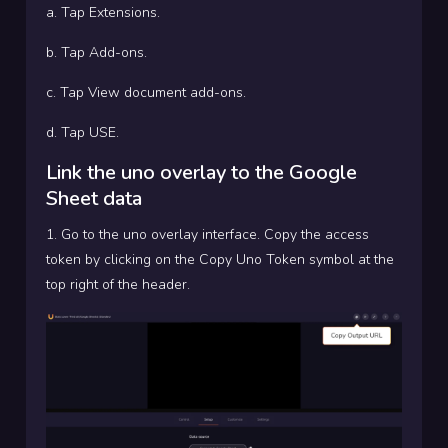
a. Tap Extensions.
b. Tap Add-ons.
c. Tap View document add-ons.
d. Tap USE.
Link the uno overlay to the Google
Sheet data
1. Go to the uno overlay interface. Copy the access
token by clicking on the Copy Uno Token symbol at the
top right of the header.