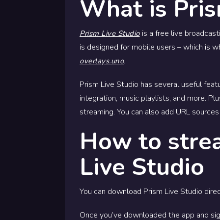
What is Pris
is a free live broadcas
Prism Live Studio
is designed for mobile users – which is 
.
overlays.uno
Prism Live Studio has several useful featu
integration, music playlists, and more. Pl
streaming. You can also add URL sources 
How to stre
Live Studio
You can download Prism Live Studio direc
Once you’ve downloaded the app and sig