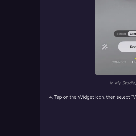
In My Studio,
4. Tap on the Widget icon, then select “W