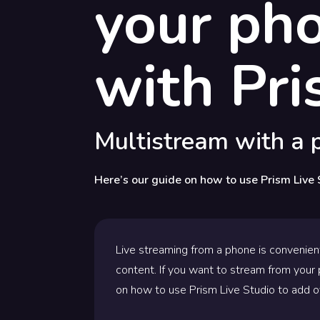
your ph
with Pri
Multistream with a p
Here’s our guide on how to use Prism Live 
Live streaming from a phone is convenien
content. If you want to stream from your p
on how to use Prism Live Studio to add o