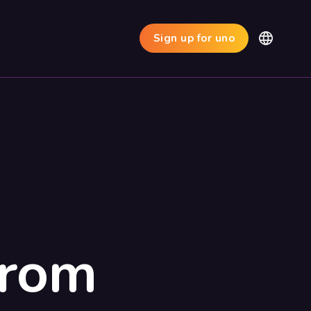
Sign up for uno
from