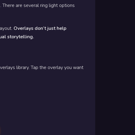
 There are several ring light options
layout.
Overlays don’t just help
ual storytelling.
verlays library. Tap the overlay you want