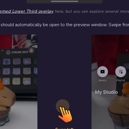
emed Lower Third overlay
here, but you can explore several mor
 should automatically be open to the preview window. Swipe from 