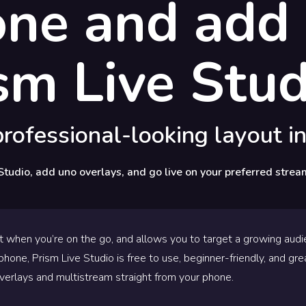
one and add 
sm Live Stud
rofessional-looking layout in
Studio, add uno overlays, and go live on your preferred strea
t when you’re on the go, and allows you to target a growing audie
hone, Prism Live Studio is free to use, beginner-friendly, and gre
verlays and multistream straight from your phone.