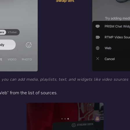
 you can add media, playlists, text, and widgets like video sources
eb” from the list of sources.