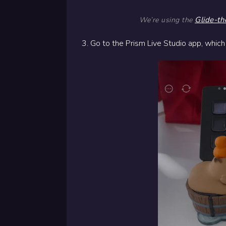
Glide-th
We’re using the
3. Go to the Prism Live Studio app, which