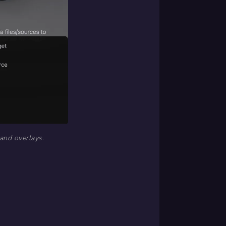
 and overlays.