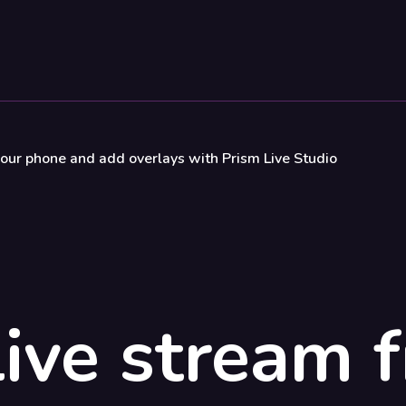
our phone and add overlays with Prism Live Studio
ive stream 