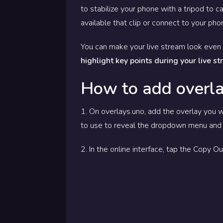
to stabilize your phone with a tripod to c
available that clip or connect to your ph
You can make your live stream look even 
highlight key points during your live s
How to add overla
1. On overlays.uno, add the overlay you w
to use to reveal the dropdown menu and 
2. In the online interface, tap the Copy 