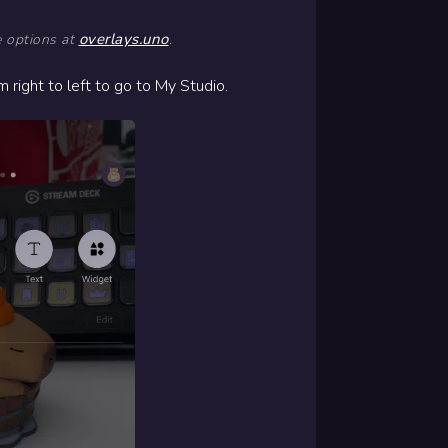
overlays.uno
e options at
.
right to left to go to My Studio.