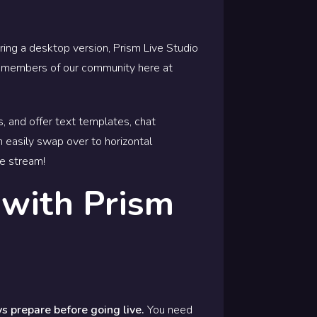
ring a desktop version, Prism Live Studio
as members of our community here at
s, and offer text templates, chat
n easily swap over to horizontal
ve stream!
 with Prism
s prepare before going live.
You need