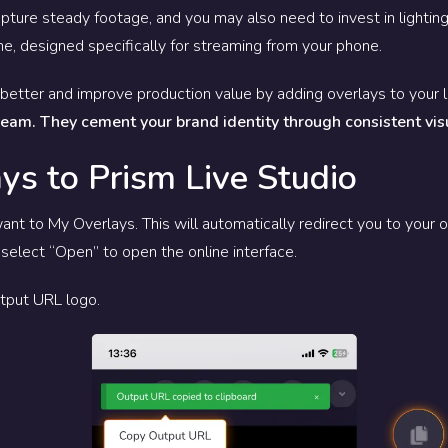
apture steady footage, and you may also need to invest in lighting.
one, designed specifically for streaming from your phone.
better and improve production value by adding overlays to your 
tream. They cement your brand identity through consistent vis
ys to Prism Live Studio
ant to My Overlays. This will automatically redirect you to your o
select “Open” to open the online interface.
Output URL logo.