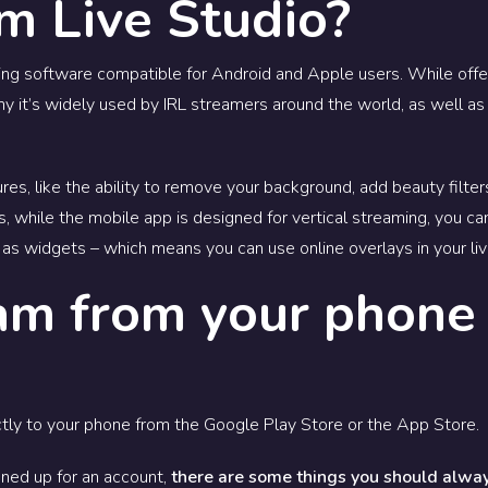
m Live Studio?
ting software compatible for Android and Apple users.
While offe
why it’s widely used by IRL streamers around the world, as well 
res, like the ability to remove your background, add beauty filter
us, while the mobile app is designed for vertical streaming, you ca
as widgets – which means you can use online overlays in your li
am from your phone
tly to your phone from the Google Play Store or the App Store.
ned up for an account,
there are some things you should alway