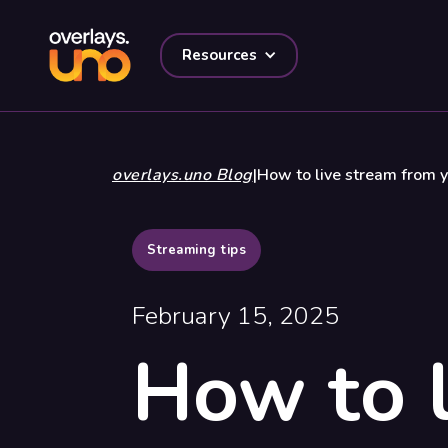
Resources
overlays.uno Blog
|
How to live stream from y
Streaming tips
February 15, 2025
How to l