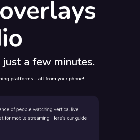
overlays
io
 just a few minutes.
ming platforms – all from your phone!
nce of people watching vertical live
at for mobile streaming. Here’s our guide