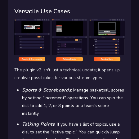
Versatile Use Cases
The plugin v2 isn't just a technical update; it opens up
creative possibilities for various stream types:
Sports & Scoreboards
:
Manage basketball scores
by setting "increment" operations. You can spin the
dial to add 1, 2, or 3 points to a team's score
instantly.
Talking Points
:
If you have a list of topics, use a
dial to set the "active topic." You can quickly jump