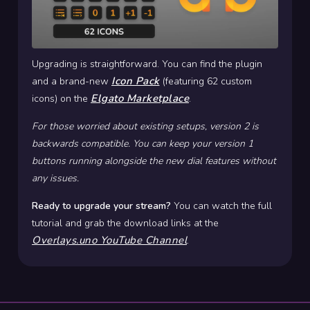
Upgrading is straightforward. You can find the plugin
Icon Pack
and a brand-new
(featuring 62 custom
Elgato Marketplace
icons) on the
.
For those worried about existing setups, version 2 is
backwards compatible. You can keep your version 1
buttons running alongside the new dial features without
any issues.
Ready to upgrade your stream?
You can watch the full
tutorial and grab the download links at the
Overlays.uno YouTube Channel
.