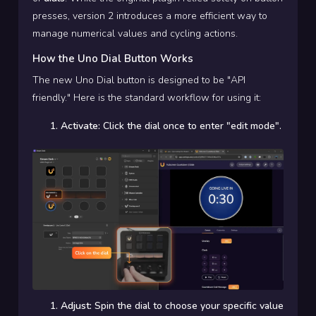
presses, version 2 introduces a more efficient way to
manage numerical values and cycling actions.
How the Uno Dial Button Works
The new Uno Dial button is designed to be "API
friendly." Here is the standard workflow for using it:
Activate:
Click the dial once to enter "edit mode".
Adjust:
Spin the dial to choose your specific value