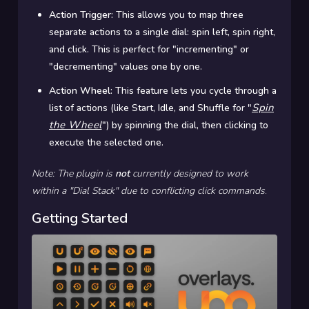
Action Trigger:
This allows you to map three
separate actions to a single dial: spin left, spin right,
and click. This is perfect for "incrementing" or
"decrementing" values one by one.
Action Wheel:
This feature lets you cycle through a
Spin
list of actions (like Start, Idle, and Shuffle for "
the Wheel
") by spinning the dial, then clicking to
execute the selected one.
Note: The plugin is
not
currently designed to work
within a "Dial Stack" due to conflicting click commands
.
Getting Started