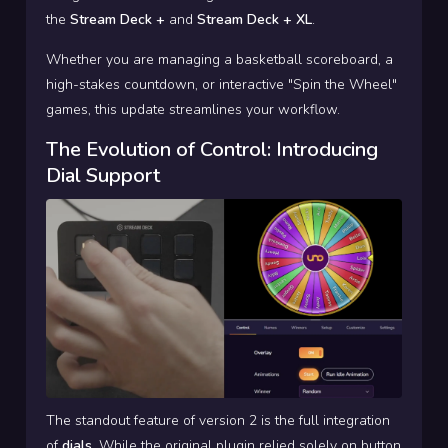
the
Stream Deck +
and
Stream Deck + XL
.
Whether you are managing a basketball scoreboard, a
high-stakes countdown, or interactive "Spin the Wheel"
games, this update streamlines your workflow.
The Evolution of Control: Introducing
Dial Support
The standout feature of version 2 is the full integration
of
dials
. While the original plugin relied solely on button