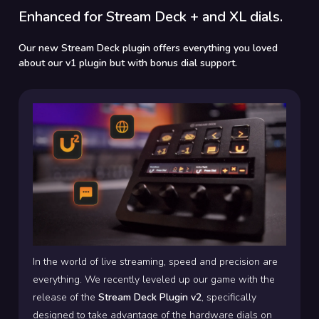
Enhanced for Stream Deck + and XL dials.
Our new Stream Deck plugin offers everything you loved
about our v1 plugin but with bonus dial support.
In the world of live streaming, speed and precision are
everything. We recently leveled up our game with the
release of the
Stream Deck Plugin v2
, specifically
designed to take advantage of the hardware dials on