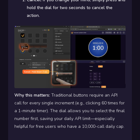
hold the dial for two seconds to cancel the
action.
Why this matters:
Traditional buttons require an API
call for every single increment (e.g., clicking 60 times for
a 1-minute timer). The dial allows you to select the final
number first, saving your daily API limit—especially
helpful for free users who have a 10,000-call daily cap.