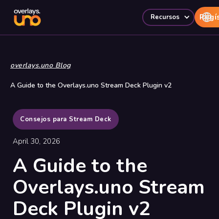
Regí
Recursos
overlays.uno Blog
A Guide to the Overlays.uno Stream Deck Plugin v2
Consejos para Stream Deck
April 30, 2026
A Guide to the
Overlays.uno Stream
Deck Plugin v2