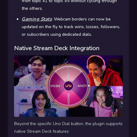
from topic #1 to topic #5 without cycling through
the others.
Gaming Stats
:
Webcam borders can now be
updated on the fly to track wins, losses, followers,
or subscribers using dedicated dials.
Native Stream Deck Integration
Beyond the specific Uno Dial button, the plugin supports
native Stream Deck features: