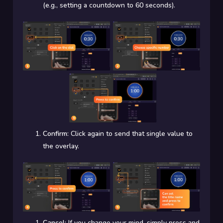
(e.g., setting a countdown to 60 seconds).
Confirm:
Click again to send that single value to
the overlay.
Cancel:
If you change your mind, simply press and